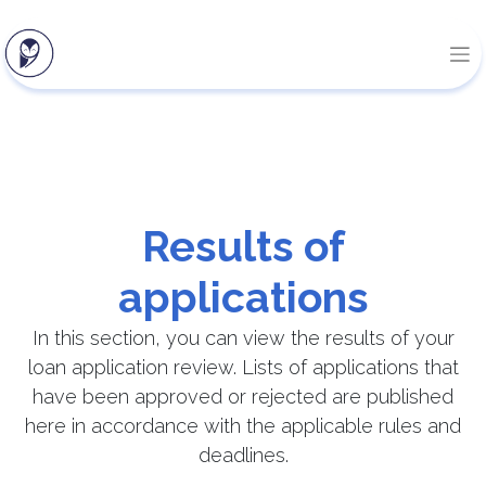
Results of
applications
In this section, you can view the results of your
loan application review. Lists of applications that
have been approved or rejected are published
here in accordance with the applicable rules and
deadlines.